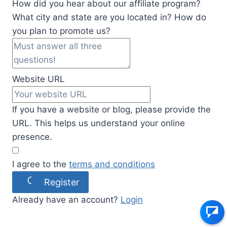
How did you hear about our affiliate program?
What city and state are you located in? How do
you plan to promote us?
Website URL
If you have a website or blog, please provide the
URL. This helps us understand your online
presence.
I agree to the
terms and conditions
Register
Already have an account?
Login