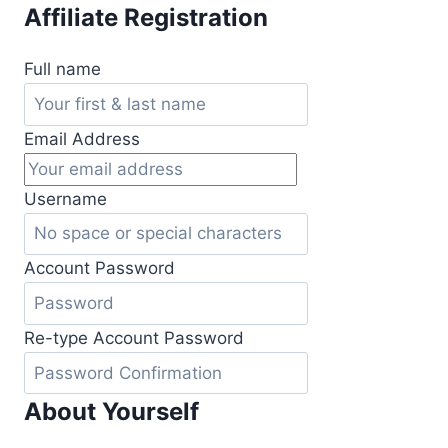
Skip
Affiliate Registration
to
content
Full name
Email Address
Username
Account Password
Re-type Account Password
About Yourself