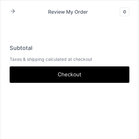
Review My Order
0
Subtotal
Total Installment Payments
Initial
Payment
Total
Total Due
Today
Subtotal
Trial
Amount Due
Subtotal
Taxes & shipping calculated at checkout
Checkout
Pay