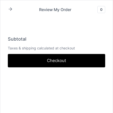
Skip
Review My Order
0
to
content
Oldest
Subtotal
Taxes & shipping calculated at checkout
Checkout
Individual Powers Plan
Add To Inquiry Form
$69
Travel Fee
Add To Inquiry Form
$30