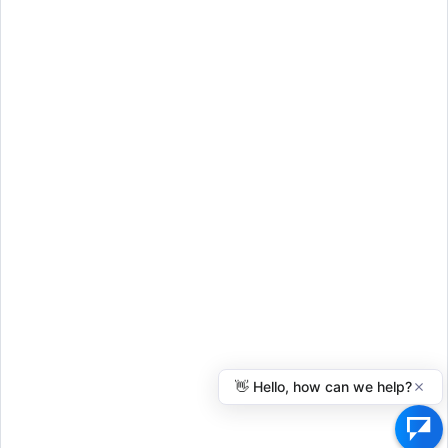
Schedule a Call
© 2026 Everythinglivingtrusts.com
Disclaimer
Terms of Use
Privacy Policy
FAQ
Benefits
Articles
Resources
Legal Disclaimer
: John R. Clarkson dba Everythinglivingtrusts is not a
law firm, and its employees cannot offer legal advice.
Everythinglivingtrusts.com is not a substitute for a lawyer or legal
advice. Everythinglivingtrusts.com provides self-help services powered
by technology that you can use at your own discretion.