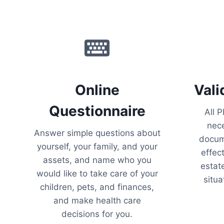
Online
Vali
Questionnaire
All P
nece
Answer simple questions about
docume
yourself, your family, and your
effec
assets, and name who you
estate
would like to take care of your
situa
children, pets, and finances,
and make health care
decisions for you.