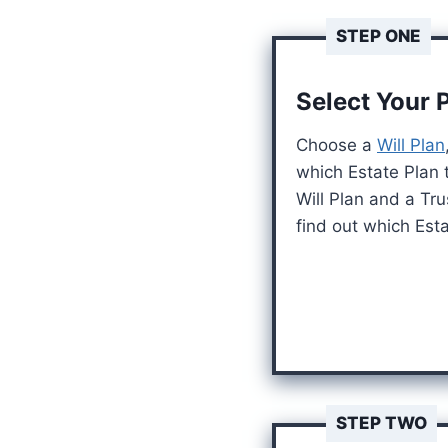
STEP ONE
Select Your 
Choose a
Will Plan
which Estate Plan 
Will Plan and a Tru
find out which Estat
STEP TWO