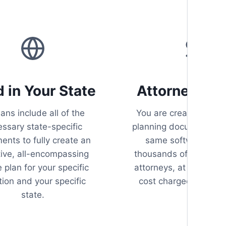
d in Your State
Attorney Qua
lans include all of the
You are creating your
ssary state-specific
planning documents us
nts to fully create an
same software use
tive, all-encompassing
thousands of estate p
 plan for your specific
attorneys, at a fraction
tion and your specific
cost charged by atto
state.