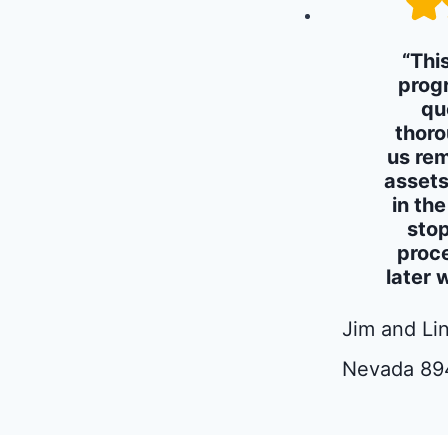
“Thi
prog
qu
thoro
us rem
assets
in th
stop
proc
later 
Jim and Lin
Nevada 89