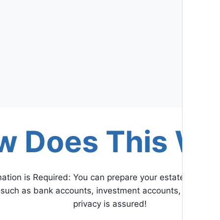
w Does This Wo
mation is Required: You can prepare your estate plan wit
n such as bank accounts, investment accounts, retiremen
privacy is assured!