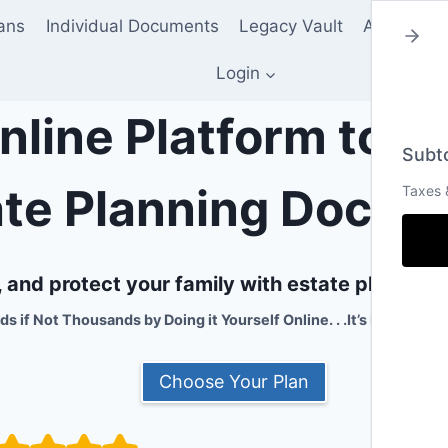
lans
Individual Documents
Legacy Vault
About Us
Login
nline Platform to 
Subto
ate Planning Docum
Taxes 
and protect your family with estate planning 
 if Not Thousands by Doing it Yourself Online. . .It’s Fast, Easy
Choose Your Plan