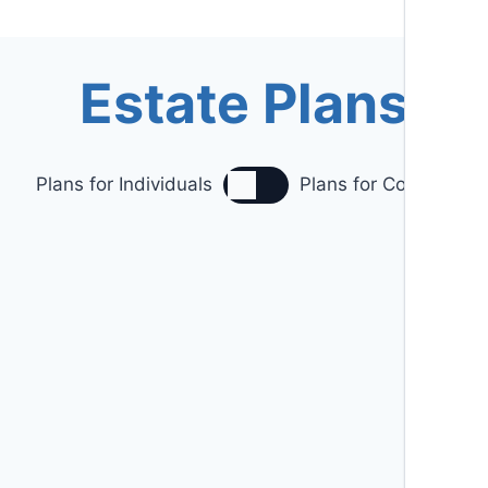
Estate Plans
Plans for Individuals
Plans for Couples