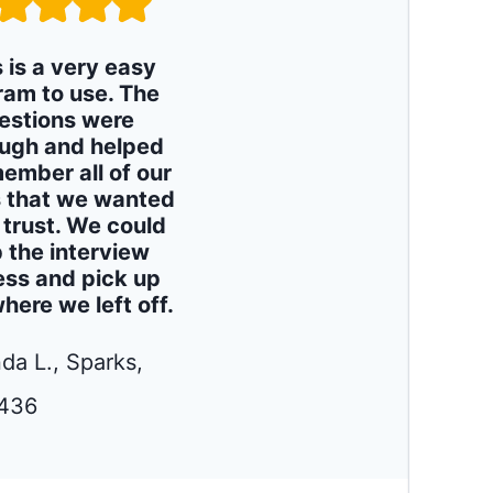
s is a very easy
ram to use. The
estions were
ugh and helped
ember all of our
 that we wanted
e trust. We could
 the interview
ess and pick up
where we left off.
da L., Sparks,
436