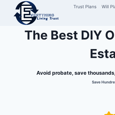
Skip
Trust Plans
Will P
to
content
The Best DIY O
Est
Avoid probate, save thousands, 
Save Hundreds