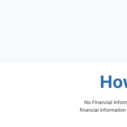
Ho
No Financial Infor
financial informatio