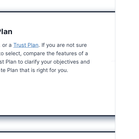
Plan
, or a
Trust Plan
. If you are not sure
to select, compare the features of a
st Plan to clarify your objectives and
e Plan that is right for you.