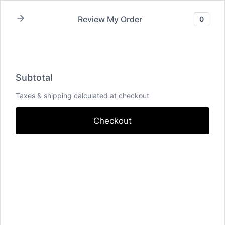
Skip
Review My Order
0
to
content
Subtotal
Total Installment Payments
Initial
Subtotal
Payment
Total
Total Due
Taxes & shipping calculated at checkout
Today
Subtotal
Trial
Amount Due
Checkout