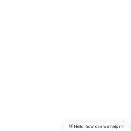
Purchase
© 2026 Everythinglivingtrusts.com
Disclaimer
Terms of Use
Privacy Policy
FAQ
Benefits
Articles
Resources
Legal Disclaimer
: John R. Clarkson dba Everythinglivingtrusts is not a
law firm, and its employees cannot offer legal advice.
Everythinglivingtrusts.com is not a substitute for a lawyer or legal
advice. Everythinglivingtrusts.com provides self-help services powered
by technology that you can use at your own discretion.