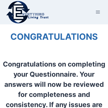
Skip
to
content
CONGRATULATIONS
Congratulations on completing
your Questionnaire. Your
answers will now be reviewed
for completeness and
consistency. If any issues are