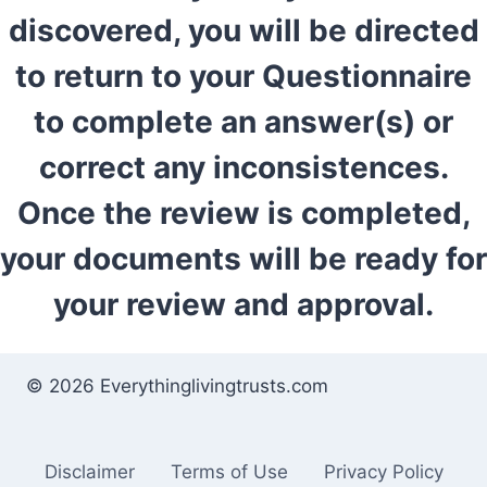
discovered, you will be directed
to return to your Questionnaire
to complete an answer(s) or
correct any inconsistences.
Once the review is completed,
your documents will be ready for
your review and approval.
© 2026 Everythinglivingtrusts.com
Disclaimer
Terms of Use
Privacy Policy