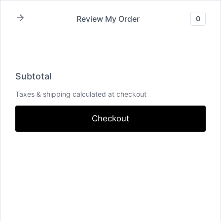
Skip
Review My Order
0
to
content
Recording Fee – Kern
Subtotal
County
Taxes & shipping calculated at checkout
Checkout