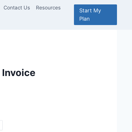
Contact Us
Resources
Start My
Plan
 Invoice