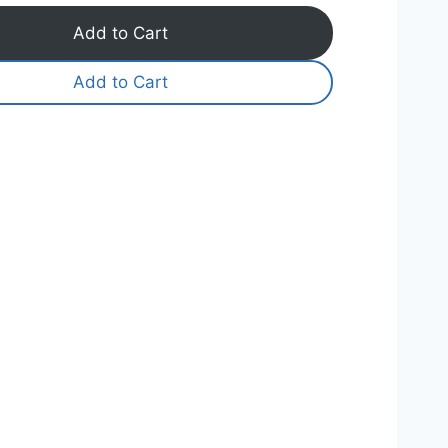
Add to Cart
Add to Cart