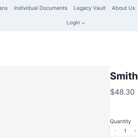
lans
Individual Documents
Legacy Vault
About Us
Login
Smith
N
$48.30
o
w
Quantity