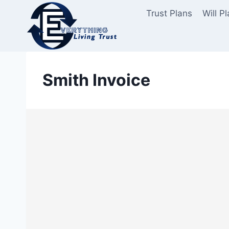
Skip
Trust Plans
Will P
to
content
Smith Invoice