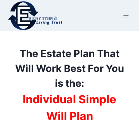
Skip
to
content
The Estate Plan That
Will Work Best For You
is the:
Individual Simple
Will Plan