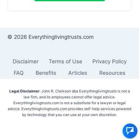
© 2026 Everythinglivingtrusts.com
Disclaimer
Terms of Use
Privacy Policy
FAQ
Benefits
Articles
Resources
Legal Disclaimer
: John R. Clarkson dba Everythinglivingtrusts is not a
law firm, and its employees cannot offer legal advice.
Everythinglivingtrusts.com is not a substitute for a lawyer or legal
advice. Everythinglivingtrusts.com provides self-help services powered
by technology that you can use at your own discretion.