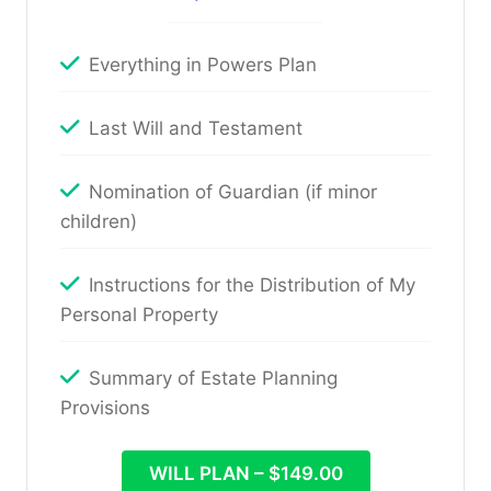
Everything in Powers Plan
Last Will and Testament
Nomination of Guardian (if minor
children)
Instructions for the Distribution of My
Personal Property
Summary of Estate Planning
Provisions
WILL PLAN – $149.00