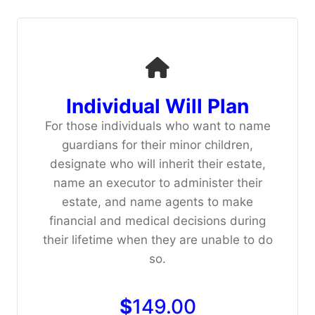
Individual Will Plan
For those individuals who want to name
guardians for their minor children,
designate who will inherit their estate,
name an executor to administer their
estate, and name agents to make
financial and medical decisions during
their lifetime when they are unable to do
so.
$
149.00