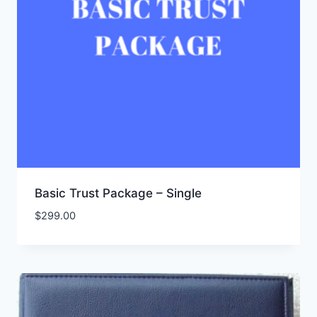
Basic Trust Package – Single
$
299.00