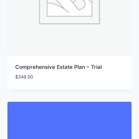
Comprehensive Estate Plan – Trial
$
349.00