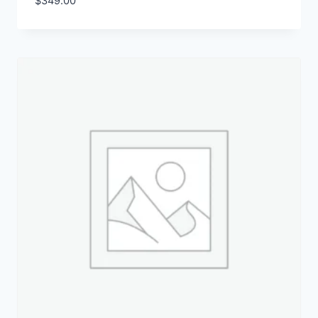
$
349.00