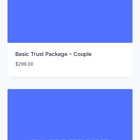
Basic Trust Package – Couple
$
299.00