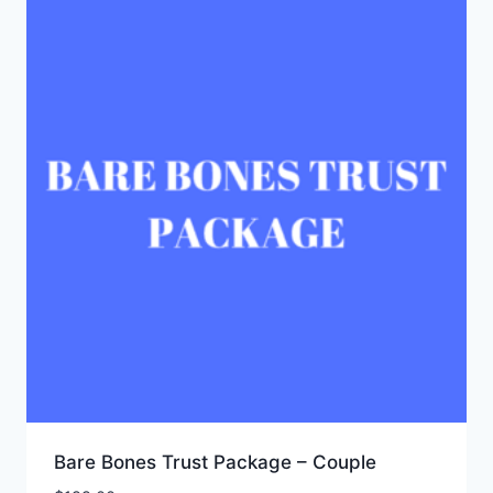
Bare Bones Trust Package – Couple