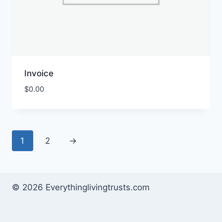
Invoice
$
0.00
1
2
→
© 2026 Everythinglivingtrusts.com