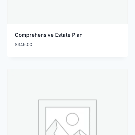
Comprehensive Estate Plan
$
349.00