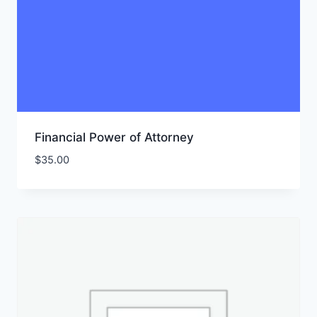
Financial Power of Attorney
$
35.00