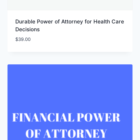
Durable Power of Attorney for Health Care
Decisions
$
39.00