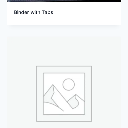
Binder with Tabs