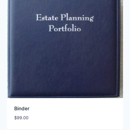
Binder
$
99.00