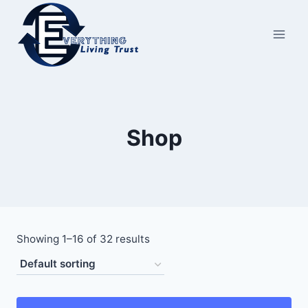
Skip
to
content
Shop
Showing 1–16 of 32 results