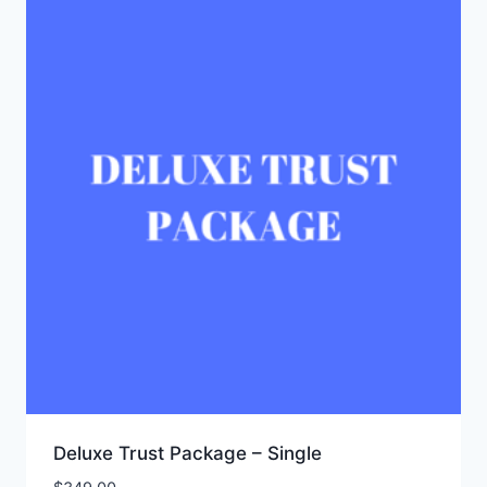
Deluxe Trust Package – Single