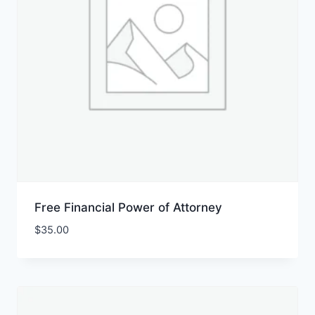
Free Financial Power of Attorney
$
35.00