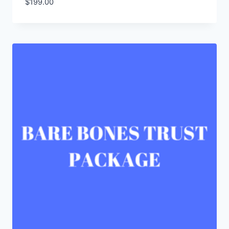
$
199.00