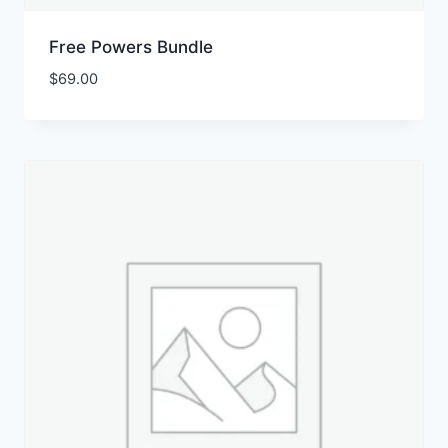
Free Powers Bundle
$
69.00