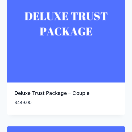
Deluxe Trust Package – Couple
$
449.00