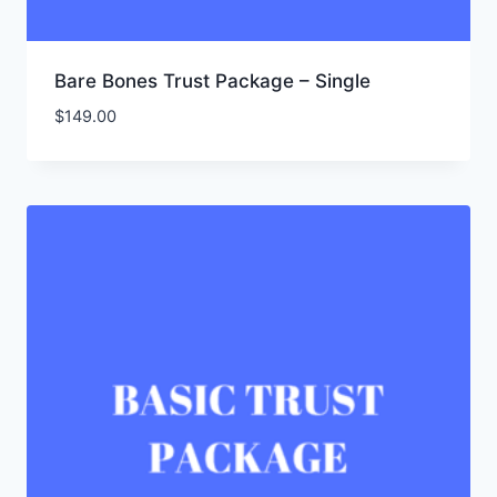
Bare Bones Trust Package – Single
$
149.00