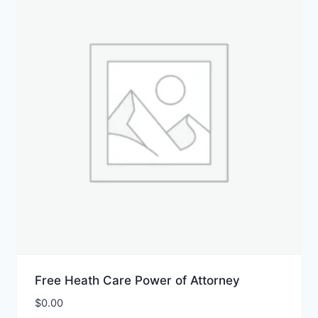
Free Heath Care Power of Attorney
$
0.00