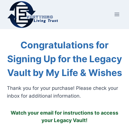
Skip
to
content
Congratulations for
Signing Up for the Legacy
Vault by My Life & Wishes
Thank you for your purchase! Please check your
inbox for additional information.
Watch your email for instructions to access
your Legacy Vault!