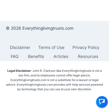
© 2026 Everythinglivingtrusts.com
Disclaimer
Terms of Use
Privacy Policy
FAQ
Benefits
Articles
Resources
Legal Disclaimer
: John R. Clarkson dba Everythinglivingtrusts is not a
law firm, and its employees cannot offer legal advice.
Everythinglivingtrusts.com is not a substitute for a lawyer or legal
advice. Everythinglivingtrusts.com provides self-help services powered
by technology that you can use at your own discretion.