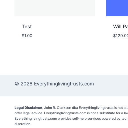
Test
Will 
$
1.00
$
129.0
© 2026 Everythinglivingtrusts.com
Legal Disclaimer
: John R. Clarkson dba Everythinglivingtrusts is not a
offer legal advice. Everythinglivingtrusts.com is not a substitute for a l
Everythinglivingtrusts.com provides self-help services powered by tec
discretion.