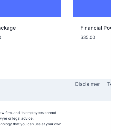
Package
Financial Power of At
0
$
35.00
Disclaimer
Terms of 
 law firm, and its employees cannot
awyer or legal advice.
hnology that you can use at your own