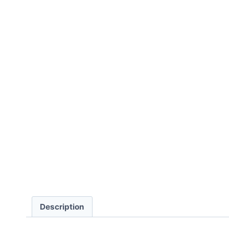
Description