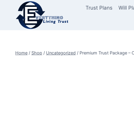
Skip
Trust Plans
Will P
to
content
Home
/
Shop
/
Uncategorized
/
Premium Trust Package – 