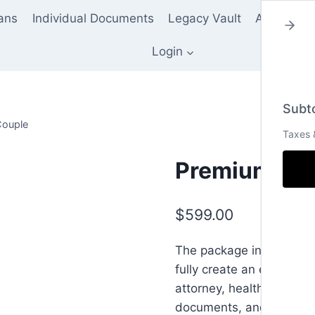
lans
Individual Documents
Legacy Vault
About Us
Login
Subto
Couple
Taxes 
Premium Tru
$
599.00
The package includes all
fully create an effectiv
attorney, health care po
documents, and notary fe