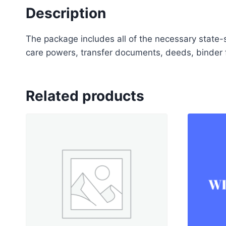
Description
The package includes all of the necessary state-s
care powers, transfer documents, deeds, binder f
Related products