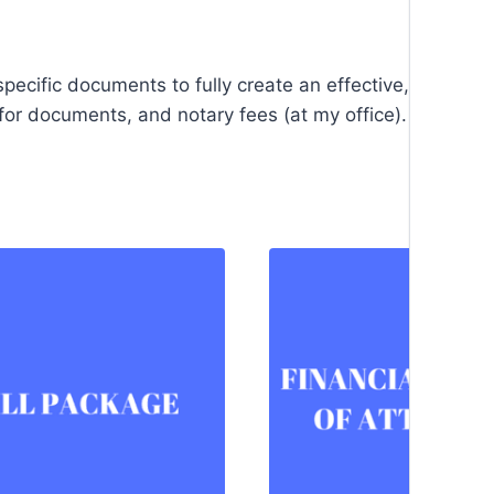
pecific documents to fully create an effective, all-enco
or documents, and notary fees (at my office).