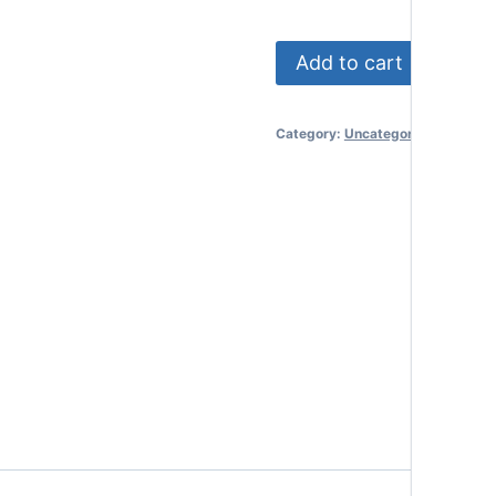
Premium
Add to cart
Trust
Package
Category:
Uncategorized
-
Couple
quantity