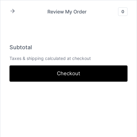
Skip
Review My Order
0
to
content
Home
/
Shop
/
Uncategorized
/
Test
Subtotal
Taxes & shipping calculated at checkout
Checkout